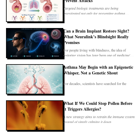
Prevent Attacks
Targeted biologic treatments are being
investigated not only for preventing asthma
attacks, but also
Can a Brain Implant Restore Sight?
What Neuralink’s Blindsight Really
Promises
For people living with blindness, the idea of
restoring vision has long been one of medicine's
most
Asthma May Begin with an Epigenetic
Whisper, Not a Genetic Shout
For decades, scientists have searched for the
biological events that transform a healthy airway
into
What If We Could Stop Pollen Before
It Triggers Allergies?
A new strategy aims to retrain the immune system
instead of simply calming it down