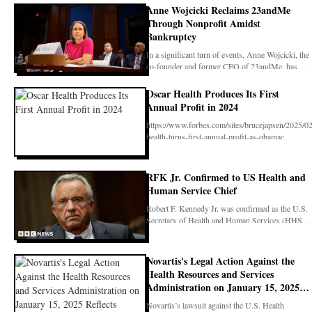
Anne Wojcicki Reclaims 23andMe
Through Nonprofit Amidst
Bankruptcy
In a significant turn of events, Anne Wojcicki, the
co-founder and former CEO of 23andMe, has
succes
Oscar Health Produces Its First
Annual Profit in 2024
https://www.forbes.com/sites/brucejapsen/2025/02
health-turns-first-annual-profit-as-obamac
RFK Jr. Confirmed to US Health and
Human Service Chief
Robert F. Kennedy Jr. was confirmed as the U.S.
Secretary of Health and Human Services (HHS)
on Febr
Novartis's Legal Action Against the
Health Resources and Services
Administration on January 15, 2025
Reflects Ongoing Tensions between
Novartis’s lawsuit against the U.S. Health