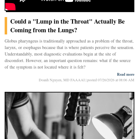
Could a "Lump in the Throat" Actually Be
Coming from the Lungs?
Globus pharyngeus is traditionally approached as a problem of the throat,
larynx, or esophagus because that is where patients perceive the sensation.
Understandably, most diagnostic evaluations begin at the site of
discomfort. However, an important question remains: what if the source
of the symptom is not located where it is felt?
Read more
In our clinical practice, a striking pattern has been observed. Many
Doanh Nguyen, MD FAAAAI
|
posted 07/26/2026 at 08:06 AM
patients who describe a persistent lump in the throat, throat tightness, or a
sensation of narrowing are also found to have significant lower airway
inflammation or asthma, even when they report few classic respiratory
symptoms. In many of these patients, improvement in lower airway
inflammation has been accompanied by improvement in the globus
sensation.
One possible explanation is that globus may represent a form of referred
airway sensation. The brain does not always identify the precise origin of
signals arising from internal organs. Cardiologists have recognized this