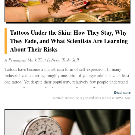
Tattoos Under the Skin: How They Stay, Why
They Fade, and What Scientists Are Learning
About Their Risks
A Permanent Mark That Is Never Truly Still
Tattoos have become a mainstream form of self-expression. In many
industrialized countries, roughly one-third of younger adults have at least
one tattoo. Yet despite their popularity, relatively few people understand
what actually happens after the tattoo needle leaves the skin.
Read more
For decades, scientists believed tattoo ink simply remained trapped where
Donald Taoson, MD
|
posted 06/13/2026 at 10:51 AM
it was placed. Modern research paints a far more dynamic picture. A
tattoo is not a static image frozen beneath the skin. Instead, it survives
through a continuous interaction between pigment particles and the
immune system—a biological tug-of-war that can last a lifetime.
At the same time, growing evidence suggests that tattoo pigments do not