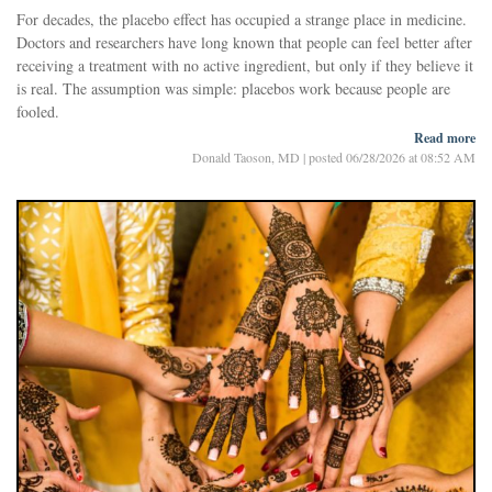
For decades, the placebo effect has occupied a strange place in medicine.
Chimpanzees have long, curved fingers that function like hooks, allowing
Doctors and researchers have long known that people can feel better after
them to swing through trees and climb with remarkable efficiency. Their
receiving a treatment with no active ingredient, but only if they believe it
thumbs, however, are relatively short, making delicate fingertip
is real. The assumption was simple: placebos work because people are
manipulation difficult.
fooled.
Humans
Read more
A new study suggests that assumption may be wrong.
Donald Taoson, MD
|
posted 06/28/2026 at 08:52 AM
Researchers in Italy have found that older adults experienced meaningful
improvements in stress, memory, and physical functioning even when
they were explicitly told they were taking a placebo. In some cases, these
"open-label placebos" worked better than traditional deceptive placebos.
The finding does not mean that sugar pills can replace medicine. Rather,
Testing the Honest Placebo
it points to something subtler and perhaps more useful: the rituals,
expectations and social cues surrounding treatment can influence how
In the study, researchers enrolled 90 healthy adults between ages 65 a
people feel, think and move, especially in later life.