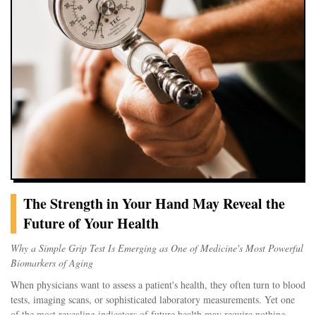
remain confined to the skin. Some migrate to lymph nodes and other
organs, raising important questions about long-term health effects that
researchers are only beginning to answer.
A Controlled Injury Beneath the Skin
Creating a tattoo involves repeatedly punctu
The Strength in Your Hand May Reveal the
Future of Your Health
Why a Simple Grip Test Is Emerging as One of Medicine's Most Powerful
Biomarkers of Aging
When physicians want to assess a patient's health, they often turn to blood
tests, imaging scans, or sophisticated laboratory measurements. Yet one
of the most revealing indicators of future health may require nothing