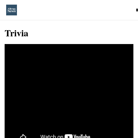
Trivia