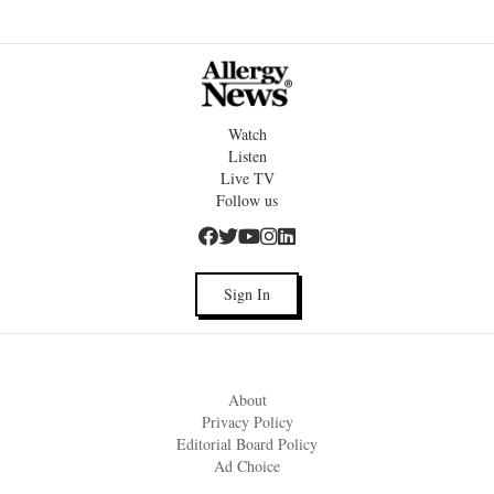
Watch
Listen
Live TV
Follow us
Sign In
About
Privacy Policy
Editorial Board Policy
Ad Choice