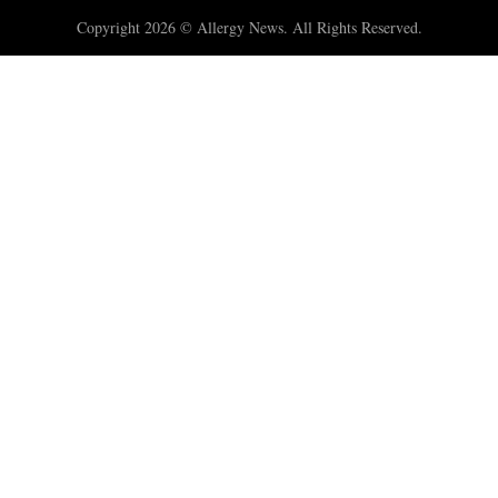
Copyright 2026 © Allergy News. All Rights Reserved.