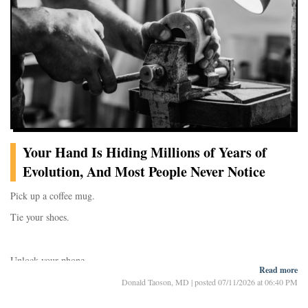
phenomenon for decad
Your Hand Is Hiding Millions of Years of
Evolution, And Most People Never Notice
Pick up a coffee mug.
Tie your shoes.
Unlock your phone.
Read more
Donald Taoson, MD
|
posted 07/11/2026 at 06:40 PM
Now pause for a moment and look at your hand.