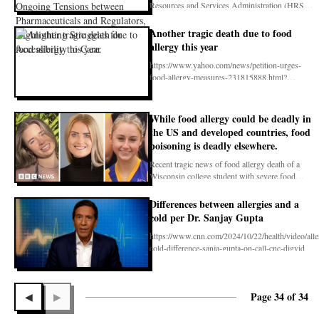
Pharmaceuticals and Regulators,
Resources and Services Administration (HRSA)
Highlighting Struggles for Accessibility
over the 340
to Care.
Another tragic death due to food
allergy this year
https://www.yahoo.com/news/petition-urges-
food-allergy-measures-231815888.html?
fr=sycsrp_catchall
While food allergy could be deadly in
the US and developed countries, food
poisoning is deadly elsewhere.
Recent tragic news of food allergy death of a
Wisconsin college student with severe food
allergy aft
Differences between allergies and a
cold per Dr. Sanjay Gupta
https://www.cnn.com/2024/10/22/health/video/alle
cold-difference-sanja-gupta-on-call-cnc-digvid
Page 34 of 34
◀
▶