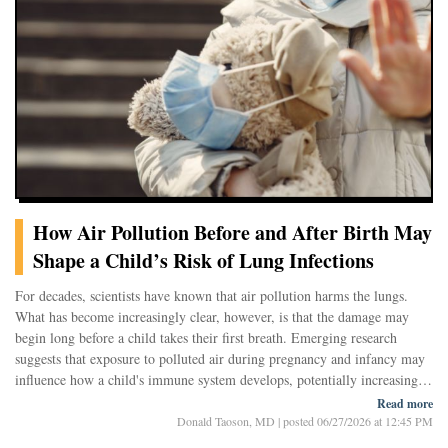
they offer a glimpse into a broader challenge of modern environmental
health: understanding the long-term consequences of breathing a complex
mixture of industrial chemicals that were never intended to become
airborne.
The Hidden Life of Flame Retardants
Chlorinated paraffins are synthetic chemicals used for decades as flame
retardants, plasticizers, and in
How Air Pollution Before and After Birth May
Shape a Child’s Risk of Lung Infections
For decades, scientists have known that air pollution harms the lungs.
What has become increasingly clear, however, is that the damage may
begin long before a child takes their first breath. Emerging research
suggests that exposure to polluted air during pregnancy and infancy may
influence how a child's immune system develops, potentially increasing
the risk of respiratory infections throughout early life.
Read more
A growing body of evidence now points to a complex story involving not
Donald Taoson, MD
|
posted 06/27/2026 at 12:45 PM
only the lungs themselves, but also the developing immune system, the