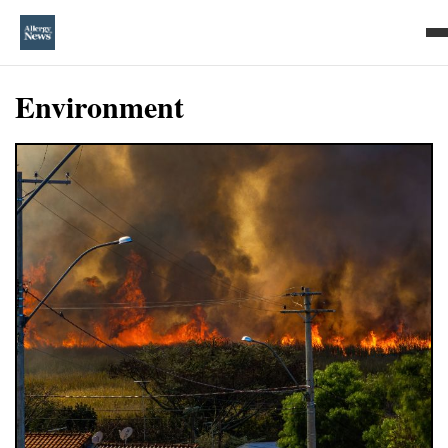
Environment