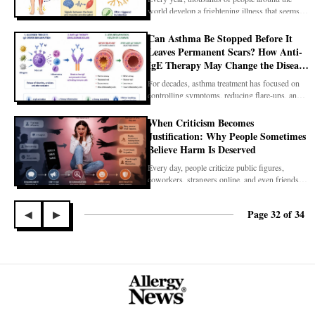
world develop a frightening illness that seems to
appear
Can Asthma Be Stopped Before It
Leaves Permanent Scars? How Anti-
IgE Therapy May Change the Disease
Itself
For decades, asthma treatment has focused on
controlling symptoms, reducing flare-ups, and
preservin
When Criticism Becomes
Justification: Why People Sometimes
Believe Harm Is Deserved
Every day, people criticize public figures,
coworkers, strangers online, and even friends.
Healthy c
Page 32 of 34
◀
▶