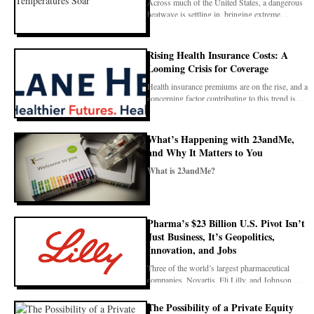
Across much of the United States, a dangerous
heatwave is settling in, bringing extreme
temperatures
Rising Health Insurance Costs: A
Looming Crisis for Coverage
Health insurance premiums are on the rise, and a
concerning factor contributing to this trend is
imp
What’s Happening with 23andMe,
and Why It Matters to You
What is 23andMe?
23andMe is a well-known company that offered
genetic testing kits to the public. Peo
Pharma’s $23 Billion U.S. Pivot Isn’t
Just Business, It’s Geopolitics,
Innovation, and Jobs
Three of the world’s largest pharmaceutical
companies, Novartis, Eli Lilly, and Johnson &
Johnson, a
The Possibility of a Private Equity