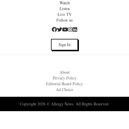
Watch
Listen
Live TV
Follow us
Sign In
About
Privacy Policy
Editorial Board Policy
Ad Choice
Copyright 2026 © Allergy News. All Rights Reserved.