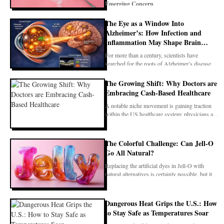
Emerging Concern
The Eye as a Window Into
Alzheimer’s: How Infection and
For years, erythritol has been promoted as
Inflammation May Shape Brain
Decline
For more than a century, scientists have
searched for the roots of Alzheimer’s disease in
tangled pr
The Growing Shift: Why Doctors are
Embracing Cash-Based Healthcare
A notable niche movement is gaining traction
within the US healthcare system: physicians are
increas
The Colorful Challenge: Can Jell-O
Go All Natural?
Replacing the artificial dyes in Jell-O with
natural alternatives is certainly possible, but it
come
Dangerous Heat Grips the U.S.: How
to Stay Safe as Temperatures Soar