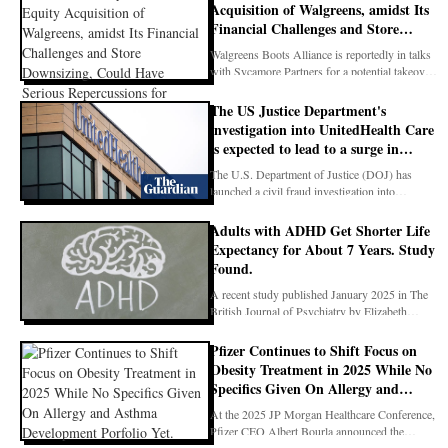
Acquisition of Walgreens, amidst Its
Financial Challenges and Store
Downsizing, Could Have Serious
Walgreens Boots Alliance is reportedly in talks
Repercussions for Individuals
with Sycamore Partners for a potential takeover,
Managing Chronic Diseases Such As
whi
Asthma, Who Rely on Consistent
The US Justice Department's
Pharmacy Access
investigation into UnitedHealth Care
is expected to lead to a surge in
required documentation for patient
The U.S. Department of Justice (DOJ) has
care, placing a further strain on
launched a civil fraud investigation into
already overburdened staff
UnitedHealth Grou
Adults with ADHD Get Shorter Life
Expectancy for About 7 Years. Study
Found.
A recent study published January 2025 in The
British Journal of Psychiatry by Elizabeth
O’Nions, Cél
Pfizer Continues to Shift Focus on
Obesity Treatment in 2025 While No
Specifics Given On Allergy and
Asthma Development Porfolio Yet.
At the 2025 JP Morgan Healthcare Conference,
Pfizer CEO Albert Bourla announced the