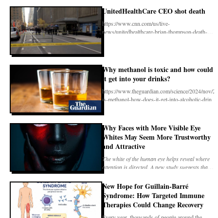
company’s intens
UnitedHealthCare CEO shot death
https://www.cnn.com/us/live-
news/unitedhealthcare-brian-thompson-death-
12-04-24/index.html
Why methanol is toxic and how could
it get into your drinks?
https://www.theguardian.com/science/2024/nov/2
is-methanol-how-does-it-get-into-alcoholic-drin
Why Faces with More Visible Eye
Whites May Seem More Trustworthy
and Attractive
The white of the human eye helps reveal where
attention is directed. A new study suggests that
its v
New Hope for Guillain-Barré
Syndrome: How Targeted Immune
Therapies Could Change Recovery
Every year, thousands of people around the