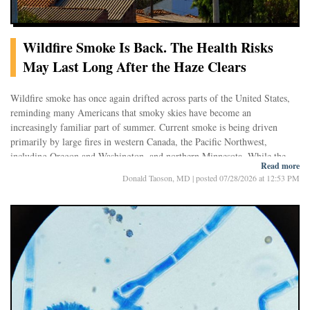
Wildfire Smoke Is Back. The Health Risks
May Last Long After the Haze Clears
Wildfire smoke has once again drifted across parts of the United States,
reminding many Americans that smoky skies have become an
increasingly familiar part of summer. Current smoke is being driven
primarily by large fires in western Canada, the Pacific Northwest,
including Oregon and Washington, and northern Minnesota. While the
Read more
current episode is generally less severe than the widespread hazardous
The return of smoke also highlights a growing reality: seasonal wildfire
Donald Taoson, MD
|
posted 07/28/2026 at 12:53 PM
smoke that blanketed much of North America earlier in mid-July, air
smoke is no longer an occasional event but is increasingly becoming a
quality has reached moderate to unhealthy levels in many communities,
recurring annual exposure. New research suggests that these repeated
producing hazy skies and raising concerns for people with asthma, heart
episodes may have consequences extending far beyond temporary eye
disease, and other chronic illnesses.
irritation or coughing. Long-term exposure appears to increase the risk