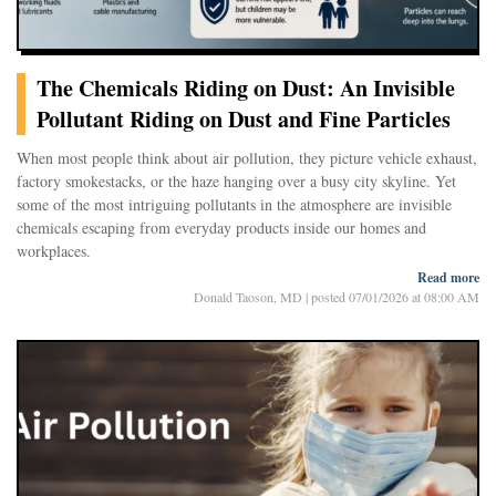
The Chemicals Riding on Dust: An Invisible
Pollutant Riding on Dust and Fine Particles
When most people think about air pollution, they picture vehicle exhaust,
factory smokestacks, or the haze hanging over a busy city skyline. Yet
some of the most intriguing pollutants in the atmosphere are invisible
chemicals escaping from everyday products inside our homes and
workplaces.
Read more
Donald Taoson, MD
|
posted 07/01/2026 at 08:00 AM
A recent study published in Chemosphere examined one such group of
chemicals, chlorinated paraffins, and found that they are surprisingly
abundant in urban air. Even more striking, many of these compounds
travel on microscopic particles small enough to penetrate deep into the
lungs.
The findings do not suggest an immediate public health emergency. But