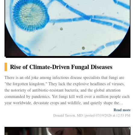
Rise of Climate-Driven Fungal Diseases
There is an old joke among infectious disease specialists that fungi are
"the forgotten kingdom." They lack the explosive headlines of viruses,
the notoriety of antibiotic-resistant bacteria, and the global attention
commanded by pandemics. Yet fungi kill well over a million people each
year worldwide, devastate crops and wildlife, and quietly shape the
ecosystems around us.
Read more
Now scientists believe they may be entering an entirely new era. As
Donald Taoson, MD
|
posted 07/19/2026 at 12:53 PM
Earth's climate warms and weather grows more erratic, disease-causing
fungi are appearing in places where they have rarely, or never, been seen
before. Heat waves, droughts, floods, and shifting rainfall patterns are