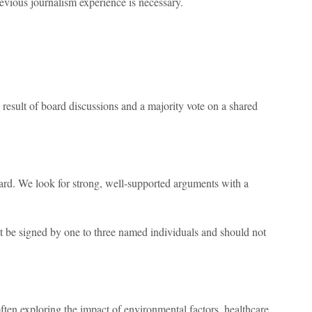
evious journalism experience is necessary.
 result of board discussions and a majority vote on a shared
oard. We look for strong, well-supported arguments with a
e signed by one to three named individuals and should not
ten exploring the impact of environmental factors, healthcare