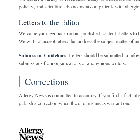
policies, and scientific advancements on patients with allergi
Letters to the Editor
We value your feedback on our published content. Letters to th
We will not accept letters that address the subject matter of an 
Submission Guidelines:
Letters should be submitted to inf
submissions from organizations or anonymous writers.
Corrections
Allergy News is committed to accuracy. If you find a factual 
publish a correction when the circumstances warrant one.