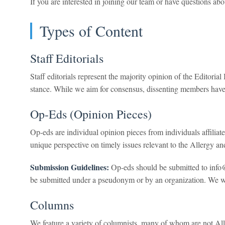
If you are interested in joining our team or have questions a
Types of Content
Staff Editorials
Staff editorials represent the majority opinion of the Editori
stance. While we aim for consensus, dissenting members have 
Op-Eds (Opinion Pieces)
Op-eds are individual opinion pieces from individuals affilia
unique perspective on timely issues relevant to the Allergy
Submission Guidelines:
Op-eds should be submitted to info
be submitted under a pseudonym or by an organization. We will
Columns
We feature a variety of columnists, many of whom are not Alle