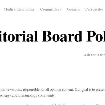
Medical Economics
Commentary
Opinion
Perspective
torial Board Po
Ask the Aller
s newsroom, responsible for all opinion content. Our goal is to presen
the Allergy and Immunology community.