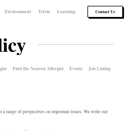
Environment
Trivia
Learning
Contact Us
licy
gist
Find the Nearest Allergist
Events
Job Listing
t a range of perspectives on important issues. We write our