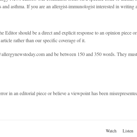
es and asthma. If you are an allergist-immunologist interested in writi
e Editor should be a direct and explicit response to an opinion piece or 
article rather than our specific coverage of it.
o@allergynewstoday.com and be between 150 and 350 words. They must 
error in an editorial piece or believe a viewpoint has been misrepresen
Watch
Listen