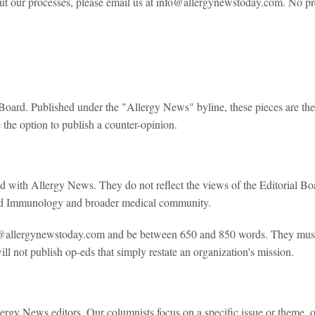
bout our processes, please email us at info@allergynewstoday.com. No pr
al Board. Published under the "Allergy News" byline, these pieces are the
the option to publish a counter-opinion.
ted with Allergy News. They do not reflect the views of the Editorial B
 and Immunology and broader medical community.
@allergynewstoday.com and be between 650 and 850 words. They must b
 not publish op-eds that simply restate an organization's mission.
rgy News editors. Our columnists focus on a specific issue or theme, of