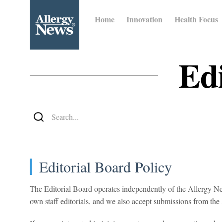
Home
Innovation
Health Focus
Edi
Editorial Board Policy
The Editorial Board operates independently of the Allergy New
own staff editorials, and we also accept submissions from 