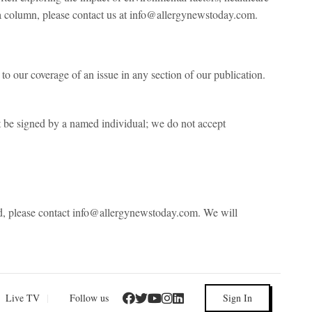
ng a column, please contact us at info@allergynewstoday.com.
to our coverage of an issue in any section of our publication.
be signed by a named individual; we do not accept
ted, please contact info@allergynewstoday.com. We will
Live TV
|
Follow us
Sign In